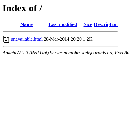
Index of /
Name
Last modified
Size
Description
unavailable.html
28-Mar-2014 20:20
1.2K
Apache/2.2.3 (Red Hat) Server at crobm.iadrjournals.org Port 80